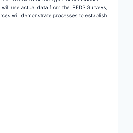
 will use actual data from the IPEDS Surveys,
ces will demonstrate processes to establish