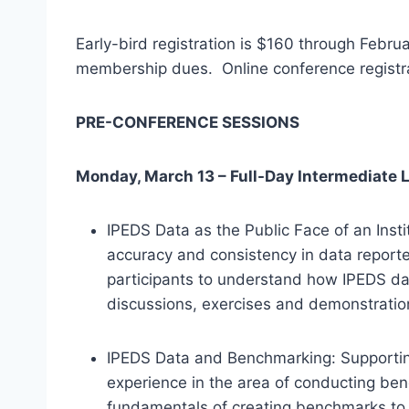
Early-bird registration is $160 through Febr
membership dues. Online conference registra
PRE-CONFERENCE SESSIONS
Monday, March 13 – Full-Day Intermediate 
IPEDS Data as the Public Face of an Inst
accuracy and consistency in data reporte
participants to understand how IPEDS da
discussions, exercises and demonstration
IPEDS Data and Benchmarking: Supporting D
experience in the area of conducting be
fundamentals of creating benchmarks to 