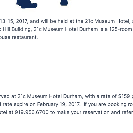
3-15, 2017, and will be held at the 21c Museum Hotel, 
 Hill Building, 21c Museum Hotel Durham is a 125-room
ouse restaurant.
ed at 21c Museum Hotel Durham, with a rate of $159 p
te expire on February 19, 2017. If you are booking room
hotel at 919.956.6700 to make your reservation and ref