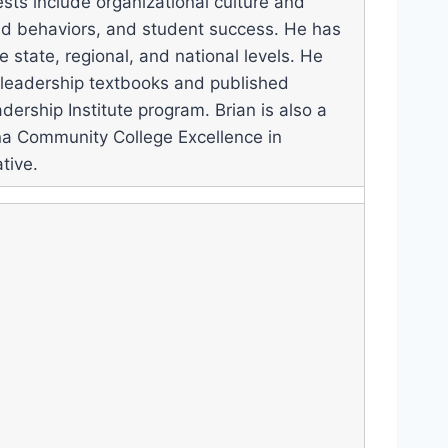
ests include organizational culture and
and behaviors, and student success. He has
e state, regional, and national levels. He
 leadership textbooks and published
dership Institute program. Brian is also a
ina Community College Excellence in
tive.