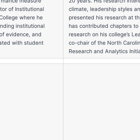
formance measure
20 years. His research inter
or of Institutional
climate, leadership styles 
 College where he
presented his research at th
ding institutional
has contributed chapters to
e of evidence, and
research on his college’s Lea
iated with student
co-chair of the North Carol
Research and Analytics Initia