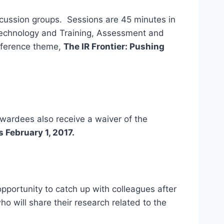
scussion groups. Sessions are 45 minutes in
 Technology and Training, Assessment and
onference theme,
The IR Frontier: Pushing
ardees also receive a waiver of the
s February 1, 2017.
 opportunity to catch up with colleagues after
o will share their research related to the