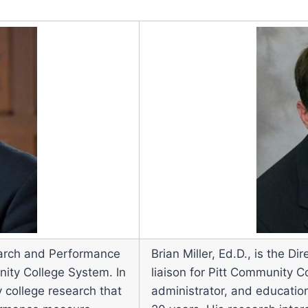
search and Performance
Brian Miller, Ed.D., is the 
ity College System. In
liaison for Pitt Community C
 college research that
administrator, and education