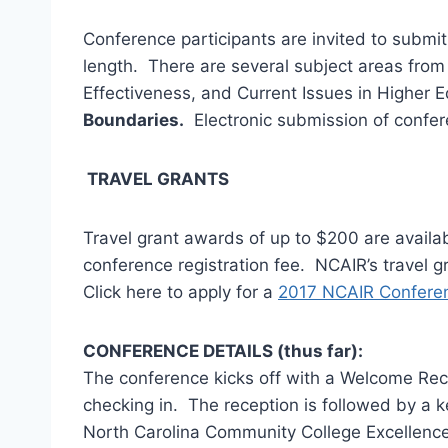
Conference participants are invited to submi
length. There are several subject areas fro
Effectiveness, and Current Issues in Higher
Boundaries.
Electronic submission of confer
TRAVEL GRANTS
Travel grant awards of up to $200 are avail
conference registration fee. NCAIR’s travel 
Click here to apply for a
2017 NCAIR Conferen
CONFERENCE DETAILS (thus far):
The conference kicks off with a Welcome Re
checking in. The reception is followed by a k
North Carolina Community College Excellence 