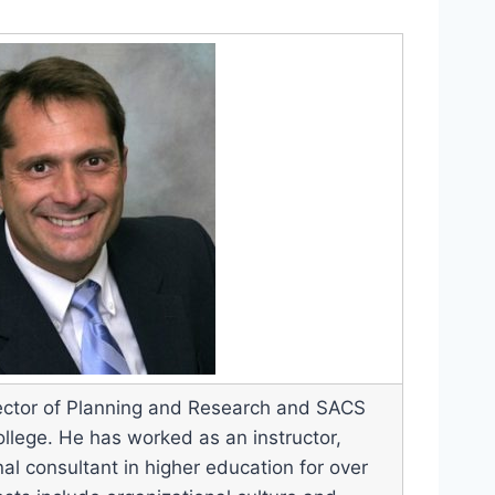
Director of Planning and Research and SACS
ollege. He has worked as an instructor,
al consultant in higher education for over