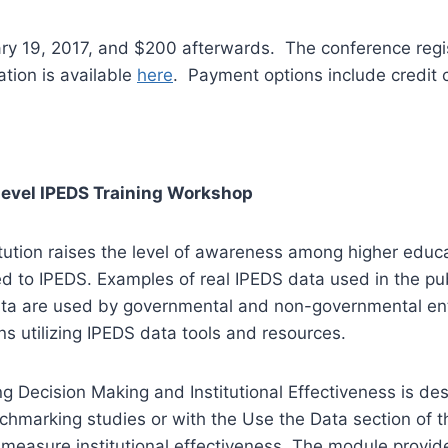
uary 19, 2017, and $200 afterwards. The conference regi
tion is available
here
. Payment options include credit 
Level IPEDS Training Workshop
itution raises the level of awareness among higher educ
d to IPEDS. Examples of real IPEDS data used in the pub
ta are used by governmental and non-governmental enti
s utilizing IPEDS data tools and resources.
ecision Making and Institutional Effectiveness is design
nchmarking studies or with the Use the Data section of
measure institutional effectiveness. The module provid