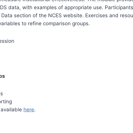
DS data, with examples of appropriate use. Participants
Data section of the NCES website. Exercises and resour
variables to refine comparison groups.
ession
ps
es
orting
s available
here
.