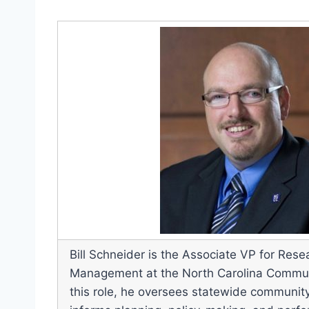
Bill Schneider is the Associate VP for Re
Management at the North Carolina Commun
this role, he oversees statewide community