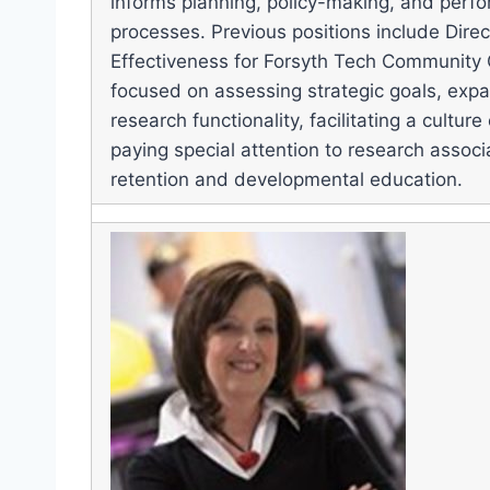
informs planning, policy-making, and per
processes. Previous positions include Direct
Effectiveness for Forsyth Tech Community
focused on assessing strategic goals, expan
research functionality, facilitating a cultur
paying special attention to research assoc
retention and developmental education.