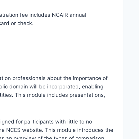
stration fee includes NCAIR annual
card or check.
ation professionals about the importance of
lic domain will be incorporated, enabling
ties. This module includes presentations,
ed for participants with little to no
 the NCES website. This module introduces the
es an overview of the types of comparison