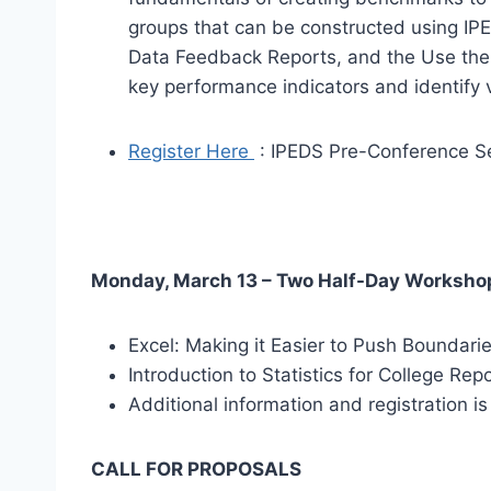
groups that can be constructed using IPE
Data Feedback Reports, and the Use the 
key performance indicators and identify 
Register Here
: IPEDS Pre-Conference S
Monday, March 13 – Two Half-Day Worksho
Excel: Making it Easier to Push Boundari
Introduction to Statistics for College Rep
Additional information and registration i
CALL FOR PROPOSALS