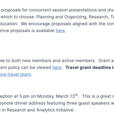
t proposals for concurrent session presentations and di
m which to choose: Planning and Organizing, Research,
 Education. We encourage proposals aligned with the c
ence proposals is available
here
.
able to both new members and active members. Grant aw
grant policy can be viewed
here
.
Travel grant deadline i
ce travel grant
.
th
ception at 5 pm on Monday, March 13
. This is a great
eynote dinner address featuring three guest speakers wh
in Research and Analytics Initiative: