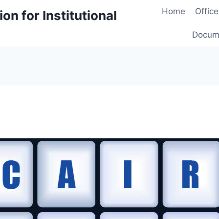
Home
Office
on for Institutional
Docum