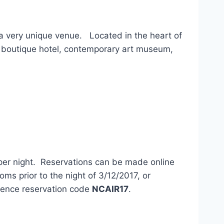
a very unique venue. Located in the heart of
 boutique hotel, contemporary art museum,
er night. Reservations can be made online
s prior to the night of 3/12/2017, or
erence reservation code
NCAIR17
.