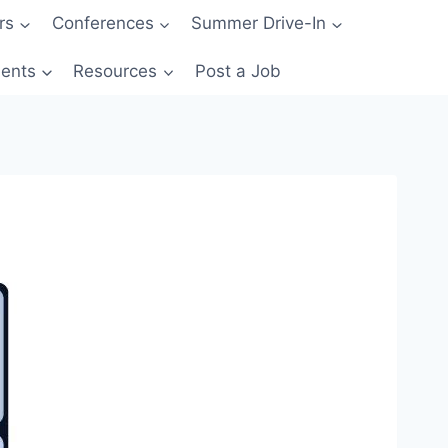
rs
Conferences
Summer Drive-In
ents
Resources
Post a Job