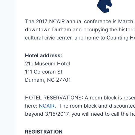
The 2017 NCAIR annual conference is March 1
downtown Durham and occupying the historic
cultural civic center, and home to Counting H
Hotel address:
21c Museum Hotel
111 Corcoran St
Durham, NC 27701
HOTEL RESERVATIONS: A room block is reserv
here:
NCAIR
.
The room block and discounted ra
beyond 3/15/2017, you will need to call the 
REGISTRATION