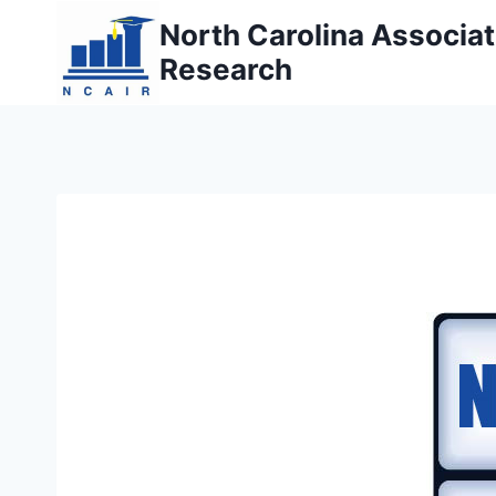
Skip
North Carolina Associati
to
Research
content