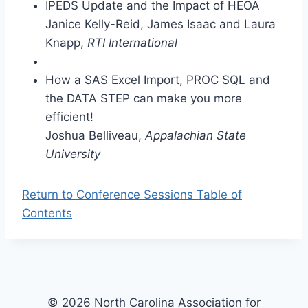
IPEDS Update and the Impact of HEOA
Janice Kelly-Reid, James Isaac and Laura
Knapp,
RTI International
How a SAS Excel Import, PROC SQL and
the DATA STEP can make you more
efficient!
Joshua Belliveau,
Appalachian State
University
Return to Conference Sessions Table of
Contents
© 2026 North Carolina Association for