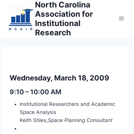
North Carolina
Skip
to
Association for
content
Institutional
Research
Wednesday, March 18, 2009
9:10 – 10:00 AM
Institutional Researchers and Academic
Space Analysis
Keith Stiles,
Space Planning Consultant