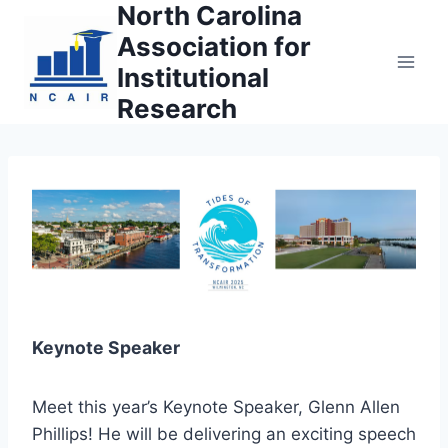
North Carolina
Skip
to
Association for
content
Institutional
Research
Keynote Speaker
Meet this year’s Keynote Speaker, Glenn Allen
Phillips! He will be delivering an exciting speech