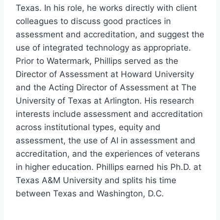
Texas. In his role, he works directly with client
colleagues to discuss good practices in
assessment and accreditation, and suggest the
use of integrated technology as appropriate.
Prior to Watermark, Phillips served as the
Director of Assessment at Howard University
and the Acting Director of Assessment at The
University of Texas at Arlington. His research
interests include assessment and accreditation
across institutional types, equity and
assessment, the use of AI in assessment and
accreditation, and the experiences of veterans
in higher education. Phillips earned his Ph.D. at
Texas A&M University and splits his time
between Texas and Washington, D.C.