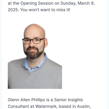
at the Opening Session on Sunday, March 9,
2025. You won’t want to miss it!
Glenn Allen Phillips is a Senior Insights
Consultant at Watermark, based in Austin,