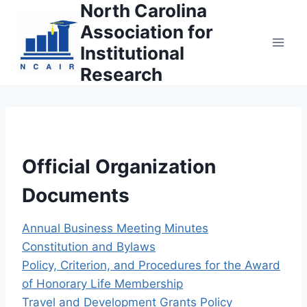
North Carolina
Skip
to
Association for
content
Institutional
Research
Official Organization
Documents
Annual Business Meeting Minutes
Constitution and Bylaws
Policy, Criterion, and Procedures for the Award
of Honorary Life Membership
Travel and Development Grants Policy