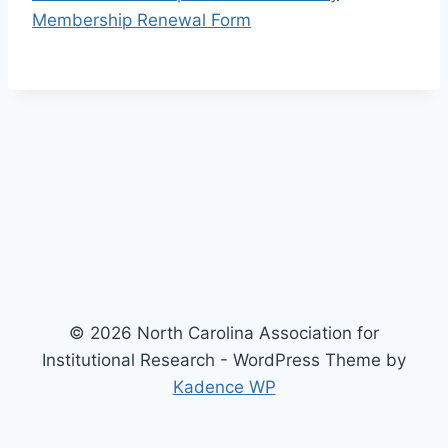
Membership Renewal Form
© 2026 North Carolina Association for
Institutional Research - WordPress Theme by
Kadence WP