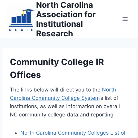
North Carolina
Skip
to
Association for
content
Institutional
Research
Community College IR
Offices
The links below will direct you to the
North
Carolina Community College System
‘s list of
institutions, as well as information on overall
NC community college data and reporting.
North Carolina Community Colleges List of