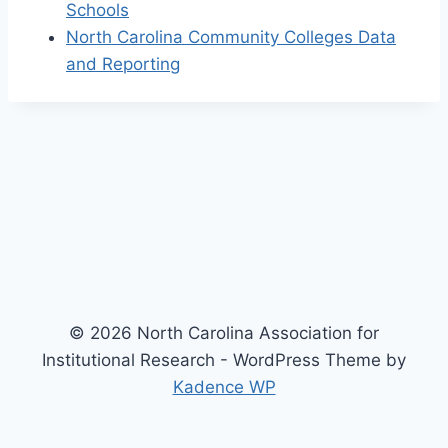
Schools
North Carolina Community Colleges Data
and Reporting
© 2026 North Carolina Association for
Institutional Research - WordPress Theme by
Kadence WP