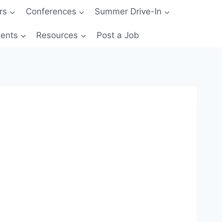
rs
Conferences
Summer Drive-In
ents
Resources
Post a Job