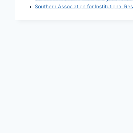
Southern Association for Institutional Re