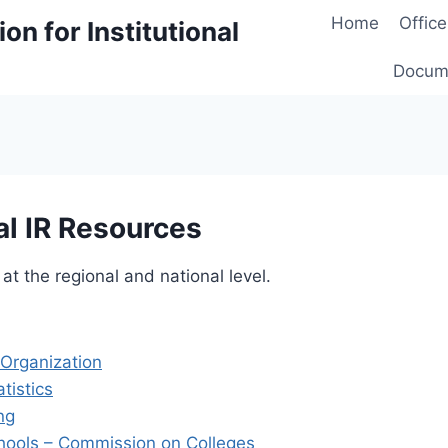
Home
Office
on for Institutional
Docum
al IR Resources
 at the regional and national level.
Organization
tistics
ng
chools – Commission on Colleges