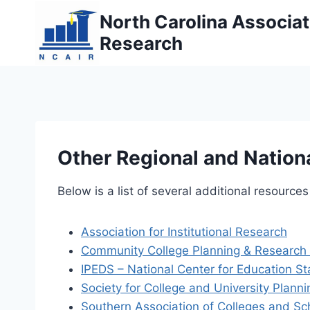
Skip
North Carolina Associati
to
Research
content
Other Regional and Nation
Below is a list of several additional resources
Association for Institutional Research
Community College Planning & Research 
IPEDS – National Center for Education Sta
Society for College and University Planni
Southern Association of Colleges and S