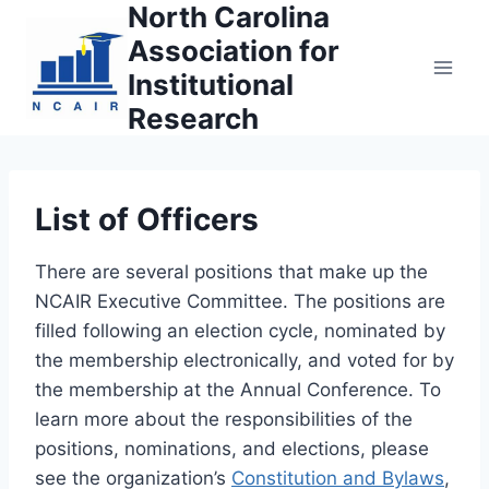
North Carolina
Skip
to
Association for
content
Institutional
Research
List of Officers
There are several positions that make up the
NCAIR Executive Committee. The positions are
filled following an election cycle, nominated by
the membership electronically, and voted for by
the membership at the Annual Conference. To
learn more about the responsibilities of the
positions, nominations, and elections, please
see the organization’s
Constitution and Bylaws
,