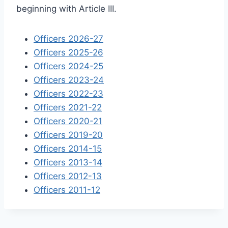
beginning with Article III.
Officers 2026-27
Officers 2025-26
Officers 2024-25
Officers 2023-24
Officers 2022-23
Officers 2021-22
Officers 2020-21
Officers 2019-20
Officers 2014-15
Officers 2013-14
Officers 2012-13
Officers 2011-12