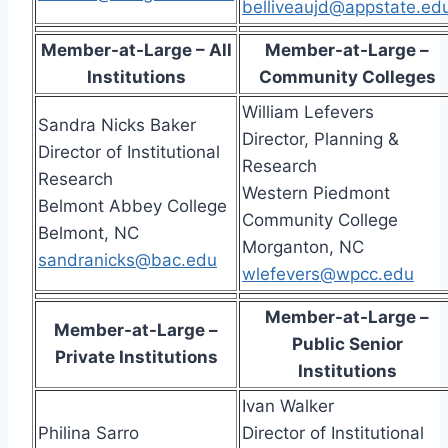
belliveaujd@appstate.ed
Member-at-Large – All
Member-at-Large –
Institutions
Community Colleges
William Lefevers
Sandra Nicks Baker
Director, Planning &
Director of Institutional
Research
Research
Western Piedmont
Belmont Abbey College
Community College
Belmont, NC
Morganton, NC
sandranicks@bac.edu
wlefevers@wpcc.edu
Member-at-Large –
Member-at-Large –
Public Senior
Private Institutions
Institutions
Ivan Walker
Philina Sarro
Director of Institutional