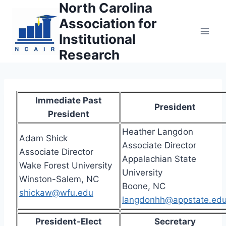
North Carolina
Skip
to
Association for
content
Institutional
Research
Immediate Past
President
President
Heather Langdon
Adam Shick
Associate Director
Associate Director
Appalachian State
Wake Forest University
University
Winston-Salem, NC
Boone, NC
shickaw@wfu.edu
langdonhh@appstate.ed
President-Elect
Secretary