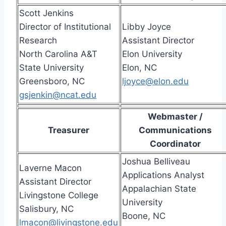
Scott Jenkins
Director of Institutional
Libby Joyce
Research
Assistant Director
North Carolina A&T
Elon University
State University
Elon, NC
Greensboro, NC
ljoyce@elon.edu
gsjenkin@ncat.edu
Webmaster /
Treasurer
Communications
Coordinator
Joshua Belliveau
Laverne Macon
Applications Analyst
Assistant Director
Appalachian State
Livingstone College
University
Salisbury, NC
Boone, NC
lmacon@livingstone.edu