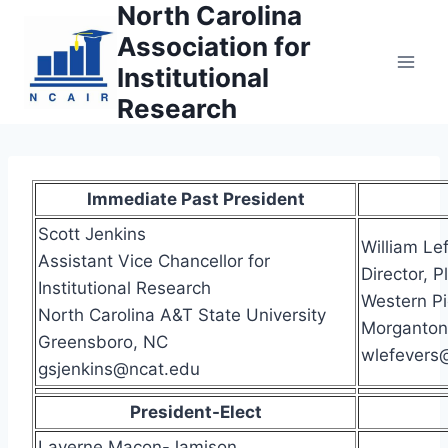
North Carolina
Skip
to
Association for
content
Institutional
Research
Immediate Past President
Scott Jenkins
William Le
Assistant Vice Chancellor for
Director, 
Institutional Research
Western P
North Carolina A&T State University
Morganton
Greensboro, NC
wlefevers
gsjenkins@ncat.edu
President-Elect
Laverne Macon-Jamison