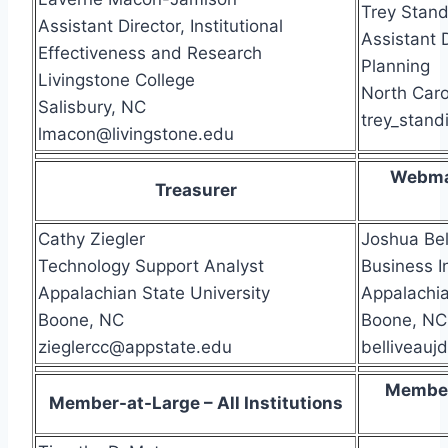
Trey Stand
Assistant Director, Institutional
Assistant D
Effectiveness and Research
Planning
Livingstone College
North Caro
Salisbury, NC
trey_stan
lmacon@livingstone.edu
Webma
Treasurer
Cathy Ziegler
Joshua Bel
Technology Support Analyst
Business I
Appalachian State University
Appalachia
Boone, NC
Boone, NC
zieglercc@appstate.edu
belliveau
Member
Member-at-Large – All Institutions