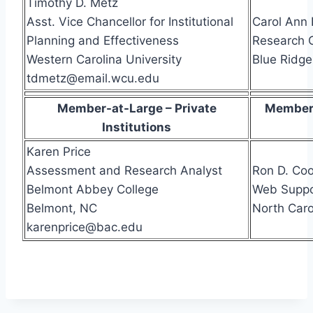
Timothy D. Metz
Asst. Vice Chancellor for Institutional
Carol Ann
Planning and Effectiveness
Research 
Western Carolina University
Blue Ridg
tdmetz@email.wcu.edu
Member-at-Large – Private
Member-
Institutions
Karen Price
Assessment and Research Analyst
Ron D. Co
Belmont Abbey College
Web Suppo
Belmont, NC
North Caro
karenprice@bac.edu