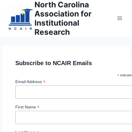
North Carolina
Skip
to
Association for
content
Institutional
Research
Subscribe to NCAIR Emails
*
indicate
*
Email Address
*
First Name