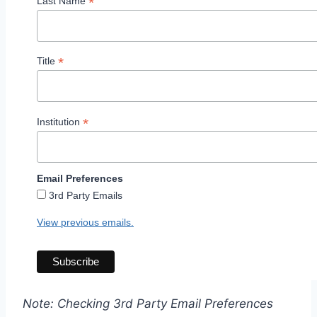
*
Last Name
*
Title
*
Institution
Email Preferences
3rd Party Emails
View previous emails.
Note: Checking 3rd Party Email Preferences